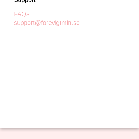
FAQs
support@forevigtmin.se