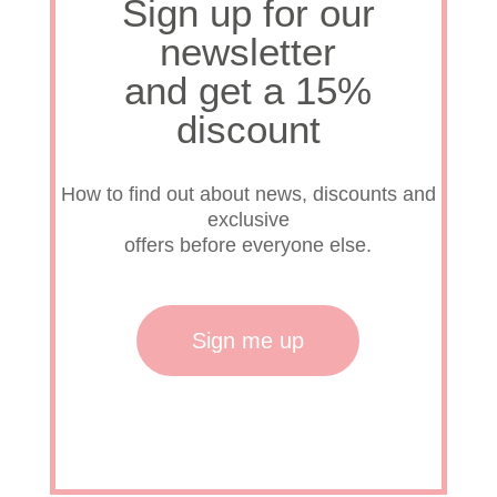
Sign up for our
newsletter
our h
and get a 15%
discount
Rese
How to find out about news, discounts and
Prese
exclusive
offers before everyone else.
Sign me up