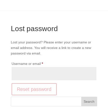
Lost password
Lost your password? Please enter your username or
email address. You will receive a link to create a new
password via email.
Required
Username or email
*
Reset password
Search