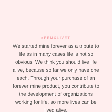
#FEMXLIVET
We started mine forever as a tribute to
life as in many cases life is not so
obvious. We think you should live life
alive, because so far we only have one
each. Through your purchase of an
forever mine product, you contribute to
the development of organizations
working for life, so more lives can be
lived alive.