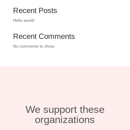
Recent Posts
Hello world!
Recent Comments
No comments to show.
We support these
organizations