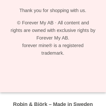
Thank you for shopping with us.
© Forever My AB · All content and
rights are owned with exclusive rights by
Forever My AB.
forever mine® is a registered
trademark.
Robin & Björk – Made in Sweden