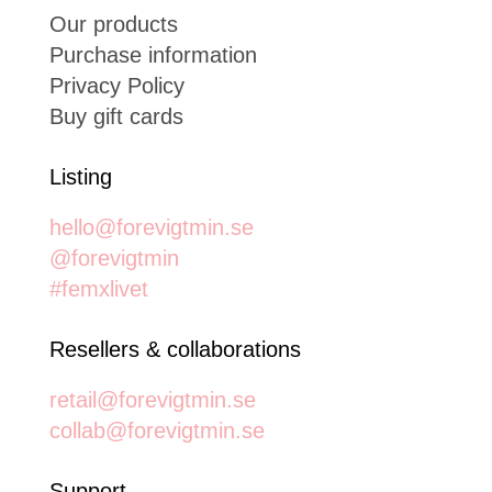
Our products
Purchase information
Privacy Policy
Buy gift cards
Listing
hello@forevigtmin.se
@forevigtmin
#femxlivet
Resellers & collaborations
retail@forevigtmin.se
collab@forevigtmin.se
Support