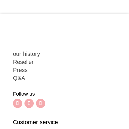
our history
Reseller
Press
Q&A
Follow us
Customer service